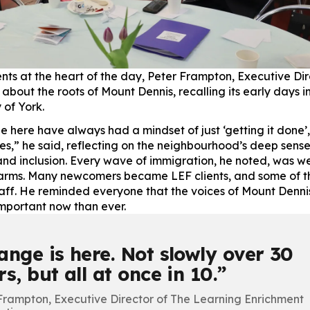
ents at the heart of the day, Peter Frampton, Executive Dir
about the roots of Mount Dennis, recalling its early days i
 of York.
e here have always had a mindset of just ‘getting it done’
kes,” he said, reflecting on the neighbourhood’s deep sense
 and inclusion. Every wave of immigration, he noted, was 
arms. Many newcomers became LEF clients, and some of t
ff. He reminded everyone that the voices of Mount Dennis
mportant now than ever.
ange is here. Not slowly over 30
s, but all at once in 10.
Frampton, Executive Director of The Learning Enrichment