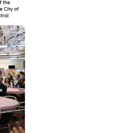
f the
 City of
tral