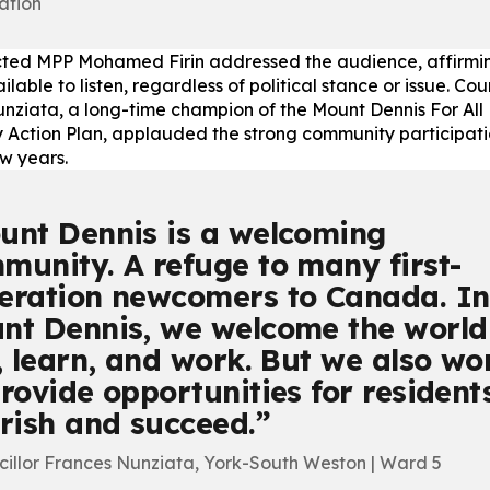
ation
ted MPP Mohamed Firin addressed the audience, affirmin
lable to listen, regardless of political stance or issue. Cou
nziata, a long-time champion of the Mount Dennis For All
Action Plan, applauded the strong community participati
ew years.
unt Dennis is a welcoming
munity. A refuge to many first-
eration newcomers to Canada. In
nt Dennis, we welcome the world
e, learn, and work. But we also wo
provide opportunities for resident
urish and succeed.
cillor Frances Nunziata, York-South Weston | Ward 5