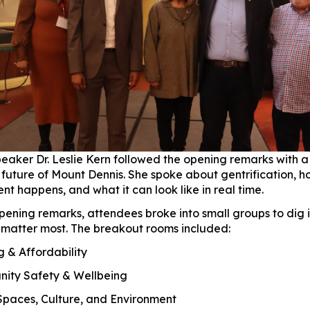
eaker Dr. Leslie Kern followed the opening remarks with a
e future of Mount Dennis. She spoke about gentrification, 
t happens, and what it can look like in real time.
opening remarks, attendees broke into small groups to dig 
t matter most. The breakout rooms included:
& Affordability
ty Safety & Wellbeing
paces, Culture, and Environment