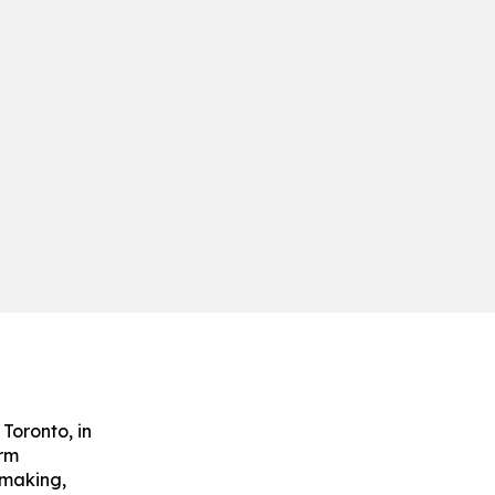
Toronto, in
arm
emaking,