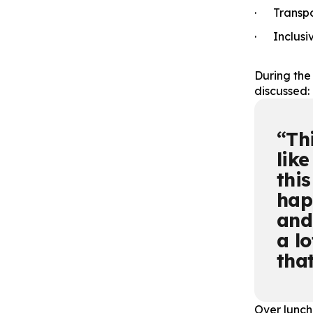
· Transpor
· Inclusi
During the
discussed:
Th
like
this
hap
and
a l
that
Over lunch