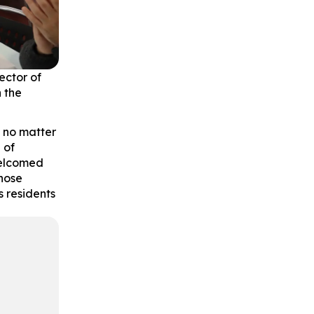
ector of
n the
, no matter
 of
welcomed
hose
 residents