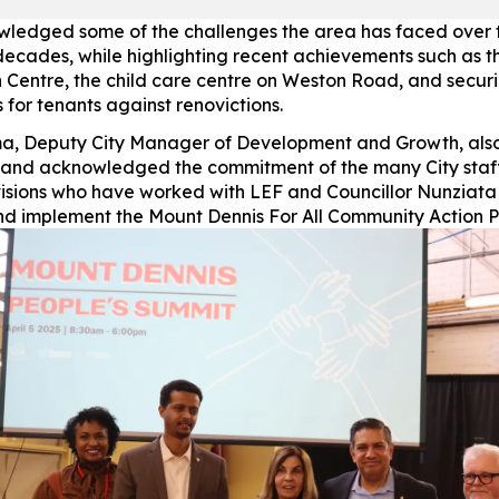
ledged some of the challenges the area has faced over 
decades, while highlighting recent achievements such as t
 Centre, the child care centre on Weston Road, and secur
 for tenants against renovictions.
a, Deputy City Manager of Development and Growth, als
and acknowledged the commitment of the many City staf
visions who have worked with LEF and Councillor Nunziata
d implement the Mount Dennis For All Community Action P