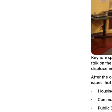
Keynote sp
talk on th
displacemen
After the 
issues tha
· Housing 
· Communi
· Public S