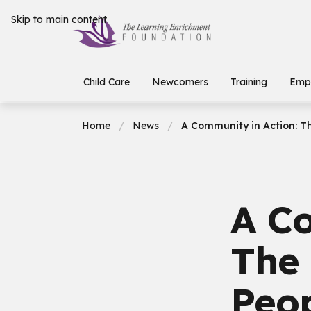
Skip to main content
Child Care
Newcomers
Training
Emp
Home
News
A Community in Action: T
A Co
The
Peo