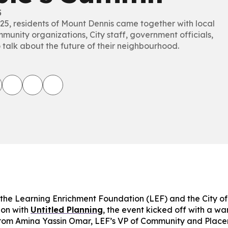
5
025, residents of Mount Dennis came together with local
munity organizations, City staff, government officials,
 talk about the future of their neighbourhood.
the Learning Enrichment Foundation (LEF) and the City of 
ion with
Untitled Planning
, the event kicked off with a w
rom Amina Yassin Omar, LEF’s VP of Community and Plac