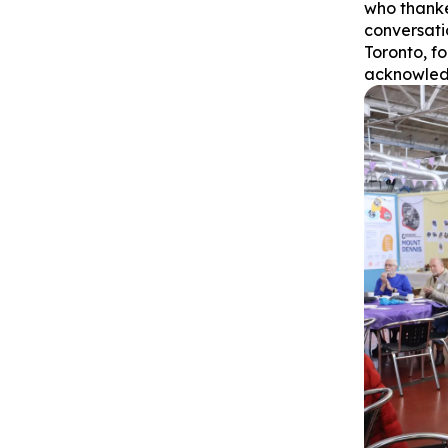
who thanke
conversati
Toronto, f
acknowled