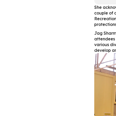
She acknow
couple of 
Recreation
protections
Jag Sharm
attendees 
various di
develop an