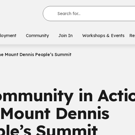
Search for...
loyment
Community
Join In
Workshops & Events
Re
he Mount Dennis People’s Summit
mmunity in Actio
 Mount Dennis
ple’s Summit