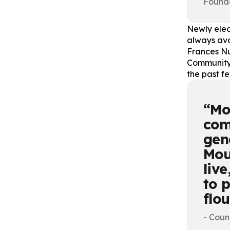
Found
Newly elec
always avai
Frances Nu
Community 
the past f
Mo
com
gen
Mou
liv
to 
flo
- Coun