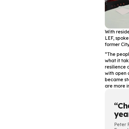
With resid
LEF, spoke 
former City
“The peopl
what it ta
resilience
with open 
became sta
are more i
Ch
year
Peter 