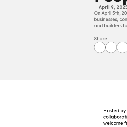
April 9, 202
On April 5th, 2
businesses, com
and builders to
Share
Hosted by 
collaborat
welcome f