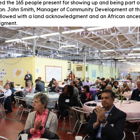
d the 165 people present for showing up and being part o
on. John Smith, Manager of Community Development at the
ollowed with a land acknowledgment and an African ances
gment.