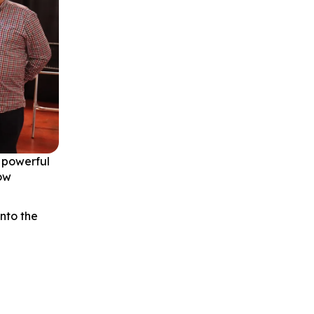
 powerful
how
into the