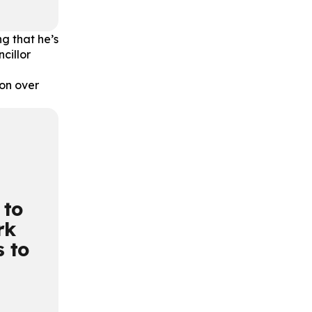
g that he’s
ncillor
on over
 to
rk
s to