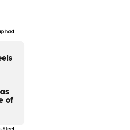
oup had
eels
was
e of
s Steel