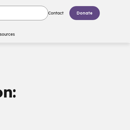
Contact
Donate
sources
n: