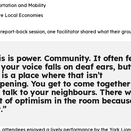
tation and Mobility
ve Local Economies
 report-back session, one facilitator shared what their gr
is is power. Community. It often f
 your voice falls on deaf ears, but
 is a place where that isn’t
pening. You get to come together
 talk to your neighbours. There 
ot of optimism in the room becaus
.
, attendees enjoyed a lively performance by the York Lion