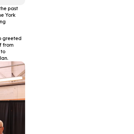
the past
he York
ing
o greeted
f from
 to
lan.