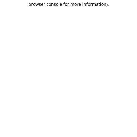
browser console for more information).