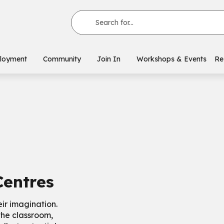
Search for...
loyment
Community
Join In
Workshops & Events
Re
Centres
eir imagination.
the classroom,