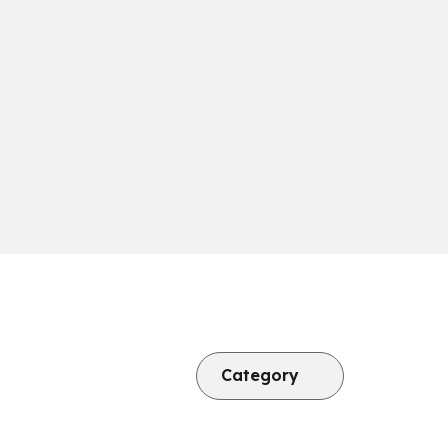
Category