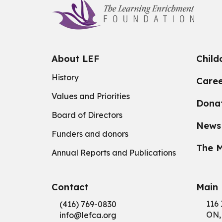
About LEF
Child
History
Caree
Values and Priorities
Dona
Board of Directors
News
Funders and donors
The M
Annual Reports and Publications
Contact
Main 
116 
(416) 769-0830
ON,
info@
lefca.org