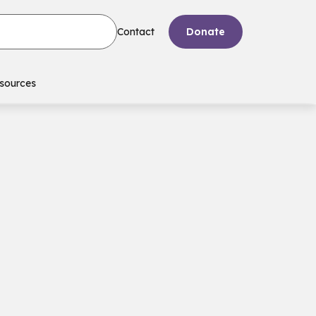
Contact
Donate
sources