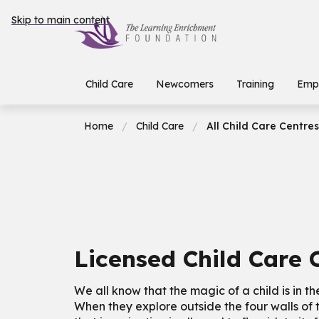
Skip to main content
Child Care
Newcomers
Training
Emp
Home
Child Care
All Child Care Centres
Licensed Child Care 
We all know that the magic of a child is in th
When they explore outside the four walls of 