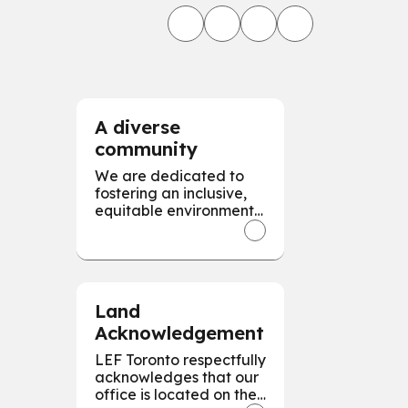
A diverse
community
We are dedicated to
fostering an inclusive,
equitable environment,
valuing and respecting
diversity in all forms to
empower every
individual for our
collective success.
Land
Acknowledgement
LEF Toronto respectfully
acknowledges that our
office is located on the