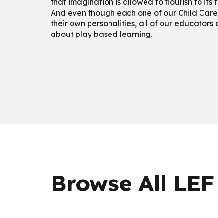
that imagination is allowed to flourish to its f
And even though each one of our Child Care
their own personalities, all of our educators
about play based learning.
Browse All LEF