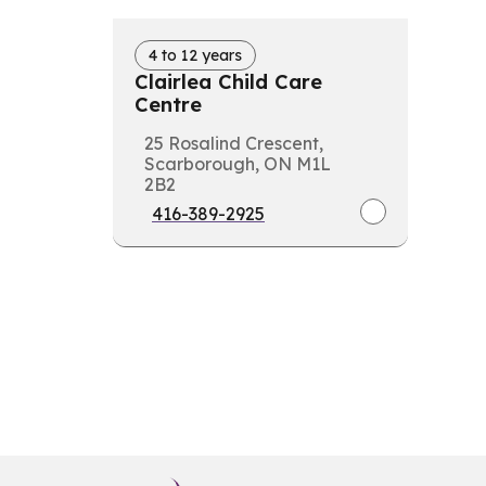
4 to 12 years
Clairlea Child Care
Centre
25 Rosalind Crescent,
Scarborough, ON M1L
2B2
416-389-2925