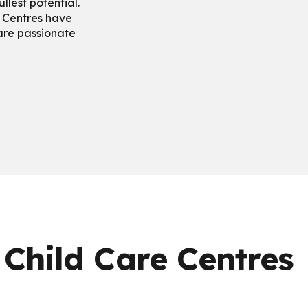
ullest potential.
 Centres have
 are passionate
 Child Care Centres