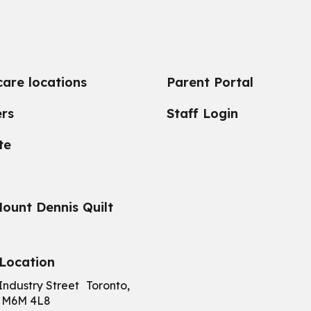
care locations
Parent Portal
rs
Staff Login
te
ount Dennis Quilt
Location
Industry Street Toronto,
 M6M 4L8