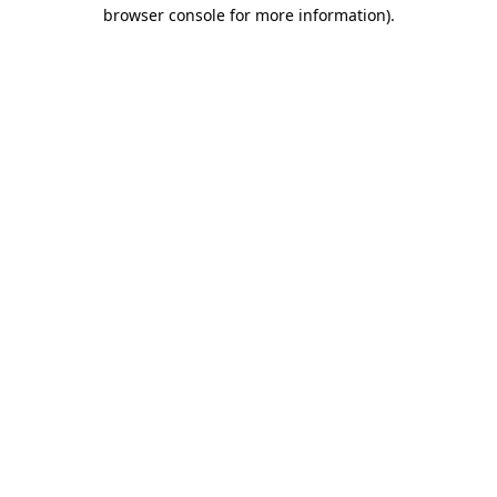
browser console for more information).