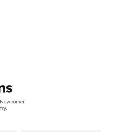
ns
g Newcomer
ry.