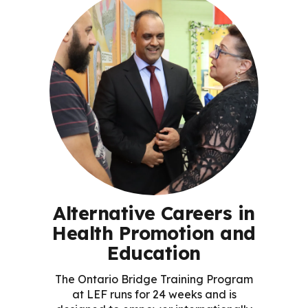
Alternative Careers in
Health Promotion and
Education
The Ontario Bridge Training Program
at LEF runs for 24 weeks and is