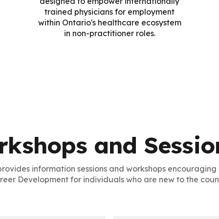
designed to empower internationally
trained physicians for employment
within Ontario's healthcare ecosystem
in non-practitioner roles.
rkshops and Sessio
provides information sessions and workshops encouragin
reer Development for individuals who are new to the count