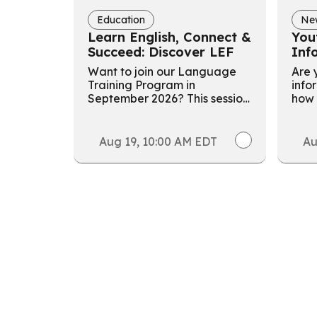
Education
Ne
Learn English, Connect &
You
Succeed: Discover LEF
Inf
Want to join our Language
Are y
Training Program in
info
September 2026? This session
how 
aims to help participants
volu
learn about the program, get
buil
ready for the September
valu
Aug 19, 10:00 AM EDT
Au
intake, and save your spot.