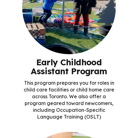
Early Childhood
Assistant Program
This program prepares you for roles in
child care facilities or child home care
across Toronto. We also offer a
program geared toward newcomers,
including Occupation-Specific
Language Training (OSLT)