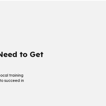
 Need to Get
ocal training
 to succeed in