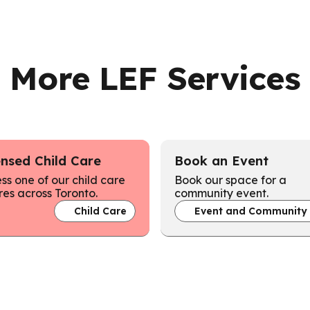
More LEF Services
ensed Child Care
Book an Event
ss one of our child care
Book our space for a
res across Toronto.
community event.
Child Care
Event and Community