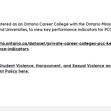
stered as an Ontario Career College with the Ontario Minis
nd Universities, to view key performance indicators for PC
ata.ontario.ca/dataset/private-career-colleges-pcc-k
ce-indicators
Student Violence, Harassment, and Sexual Violence a
t Policy here.