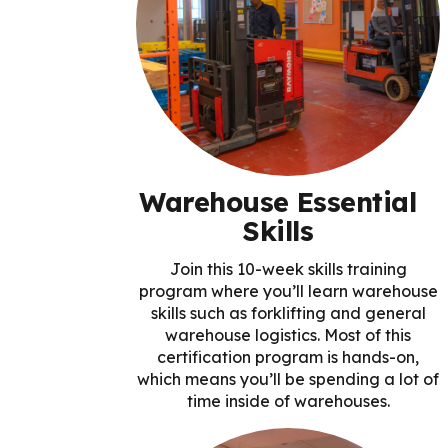
Warehouse Essential
Skills
Join this 10-week skills training
program where you’ll learn warehouse
skills such as forklifting and general
warehouse logistics. Most of this
certification program is hands-on,
which means you’ll be spending a lot of
time inside of warehouses.