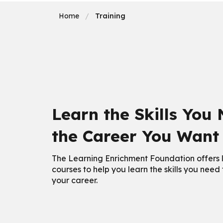
Home
Training
Learn the Skills You
the Career You Want
The Learning Enrichment Foundation offers l
courses to help you learn the skills you need
your career.