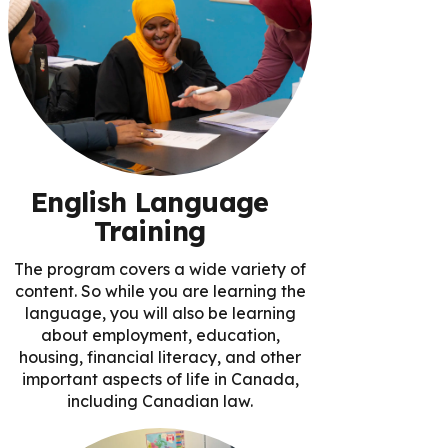
English Language
Training
The program covers a wide variety of
content. So while you are learning the
language, you will also be learning
about employment, education,
housing, financial literacy, and other
important aspects of life in Canada,
including Canadian law.