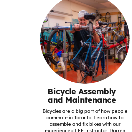
Bicycle Assembly
and Maintenance
Bicycles are a big part of how people
commute in Toronto. Learn how to
assemble and fix bikes with our
experienced LEF Instructor, Darren