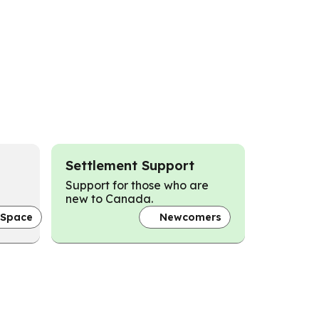
Settlement Support
Support for those who are
new to Canada.
 Space
Newcomers