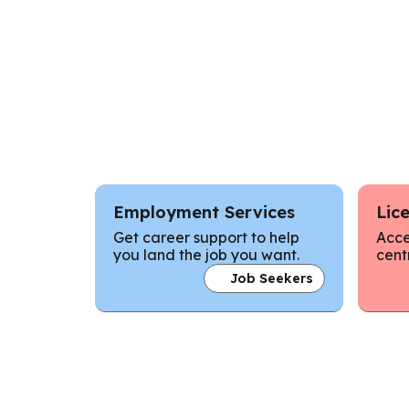
Employment Services
Lic
Get career support to help
Acce
you land the job you want.
cent
Job Seekers