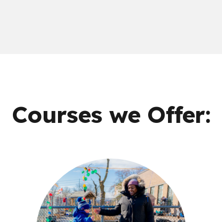
Courses we Offer: