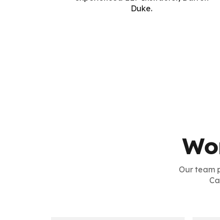
Duke.
Wo
Our team 
Ca