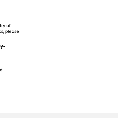
try of
Cs, please
ey-
nd