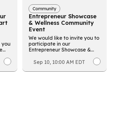
Community
ur
Entrepreneur Showcase
art
& Wellness Community
Event
We would like to invite you to
p you
participate in our
he
Entrepreneur Showcase &
ive
Wellness Community Event
hosted by LEF!
Sep 10, 10:00 AM EDT