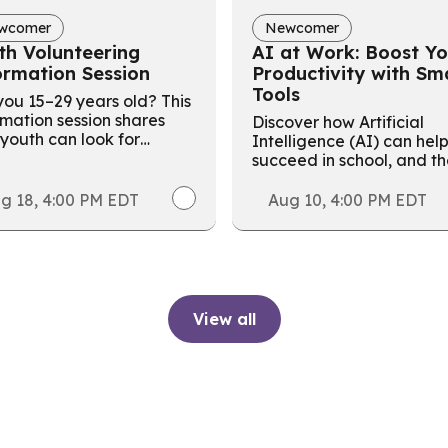
wcomer
Newcomer
th Volunteering
AI at Work: Boost Yo
ormation Session
Productivity with Sm
Tools
ou 15–29 years old? This
rmation session shares
Discover how Artificial
youth can look for
Intelligence (AI) can hel
nteer opportunities to
succeed in school, and t
d a resume and gain
workplace with this free f
able work experience.
day in-person workshop!
g 18, 4:00 PM EDT
Aug 10, 4:00 PM EDT
View all