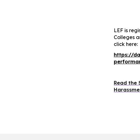
LEF is regi
Colleges a
click here:
https://d
performan
Read the 
Harassmen