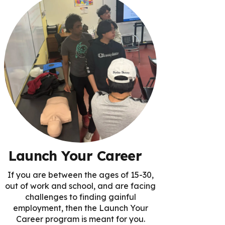
Launch Your Career
If you are between the ages of 15-30,
out of work and school, and are facing
challenges to finding gainful
employment, then the Launch Your
Career program is meant for you.