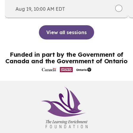
for the September intake, and save your spot.
Aug 19, 10:00 AM EDT
View all sessions
Funded in part by the Government of
Canada and the Government of Ontario