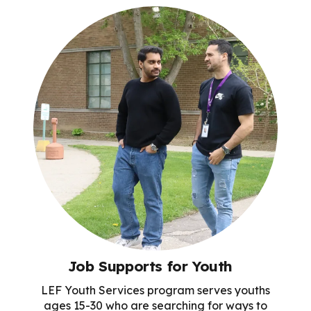
Job Supports for Youth
LEF Youth Services program serves youths
ages 15-30 who are searching for ways to