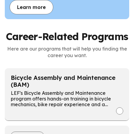
Learn more
Career-Related Programs
Here are our programs that will help you finding the
career you want.
Bicycle Assembly and Maintenance
(BAM)
LEF's Bicycle Assembly and Maintenance
program offers hands-on training in bicycle
mechanics, bike repair experience and a
certification at the Weston Wheels Bike Shop.