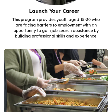
Launch Your Career
This program provides youth aged 15-30 who
are facing barriers to employment with an
opportunity to gain job search assistance by
building professional skills and experience.