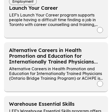
Employment
Launch Your Career
LEF's Launch Your Career program supports
people having a difficult time finding a job in
Toronto with career counselling and training,
followed by a tailored job search.
Alternative Careers in Health
Promotion and Education for
Internationally Trained Physicians
(ACiHPE)
Alternative Careers in Health Promotion and
Education for Internationally Trained Physicians
(Ontario Bridge Training Program) or ACiHPE is
a 24 week program designed to inform
internationally trained physicians about
Ontario's healthcare ecosystem in non-
practitioner roles.
Warehouse Essential Skills
LEF's Warehouse Essential Skills program offers