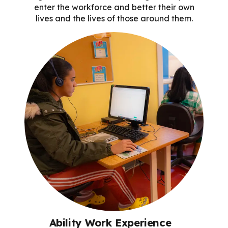
enter the workforce and better their own
lives and the lives of those around them.
Ability Work Experience