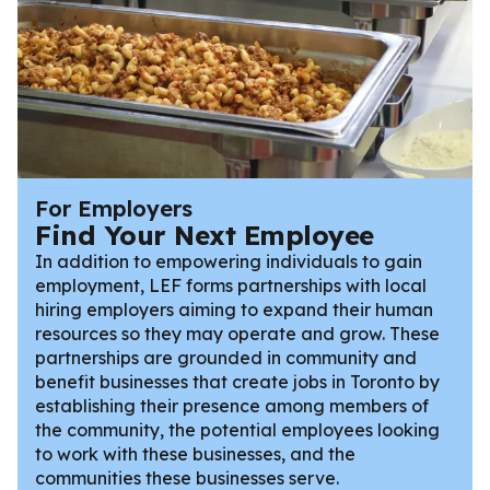
For Employers
Find Your Next Employee
In addition to empowering individuals to gain
employment, LEF forms partnerships with local
hiring employers aiming to expand their human
resources so they may operate and grow. These
partnerships are grounded in community and
benefit businesses that create jobs in Toronto by
establishing their presence among members of
the community, the potential employees looking
to work with these businesses, and the
communities these businesses serve.