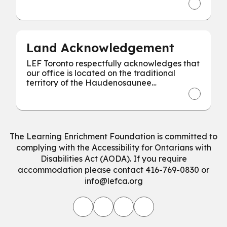
every individual for our collective success.
Land Acknowledgement
LEF Toronto respectfully acknowledges that
our office is located on the traditional
territory of the Haudenosaunee
Confederacy, the Wendat, and the
Mississaugas of the Credit First Nation.
The Learning Enrichment Foundation is committed to
complying with the Accessibility for Ontarians with
Disabilities Act (AODA). If you require
accommodation please contact 416-769-0830 or
info@lefca.org