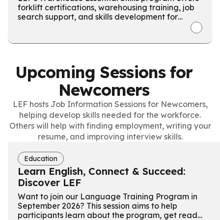
forklift certifications, warehousing training, job
search support, and skills development for
Ontario Works recipients.
Upcoming Sessions for
Newcomers
LEF hosts Job Information Sessions for Newcomers,
helping develop skills needed for the workforce.
Others will help with finding employment, writing your
resume, and improving interview skills.
Education
Learn English, Connect & Succeed:
Discover LEF
Want to join our Language Training Program in
September 2026? This session aims to help
participants learn about the program, get ready