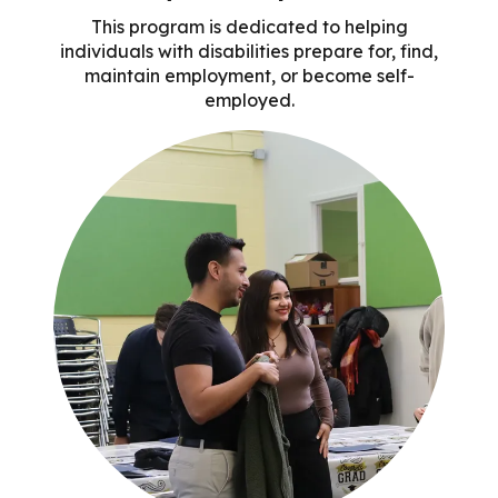
This program is dedicated to helping
individuals with disabilities prepare for, find,
maintain employment, or become self-
employed.