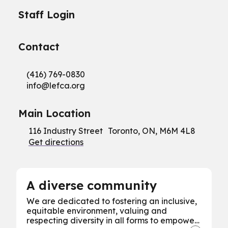
Staff Login
Contact
(416) 769-0830
info@
lefca.org
Main Location
116 Industry Street Toronto, ON, M6M 4L8
Get directions
A diverse community
We are dedicated to fostering an inclusive,
equitable environment, valuing and
respecting diversity in all forms to empower