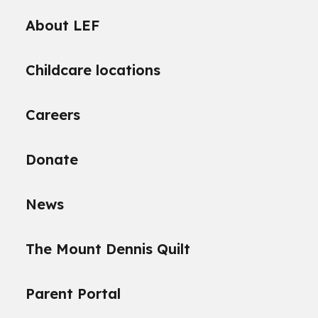
About LEF
Childcare locations
Careers
Donate
News
The Mount Dennis Quilt
Parent Portal