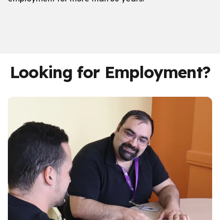
Looking for Employment?