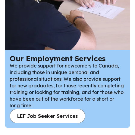
Our Employment Services
We provide support for newcomers to Canada,
including those in unique personal and
professional situations. We also provide support
for new graduates, for those recently completing
training or looking for training, and for those who
have been out of the workforce for a short or
long time.
LEF Job Seeker Services