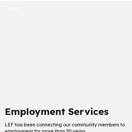
Home
Employment Services
LEF has been connecting our community members to
employment for more than 30 years.