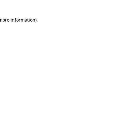
 more information).