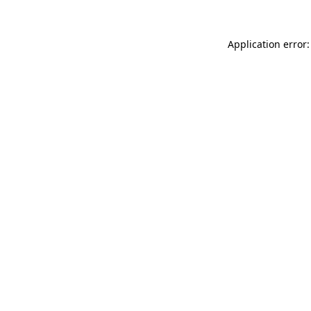
Application error: