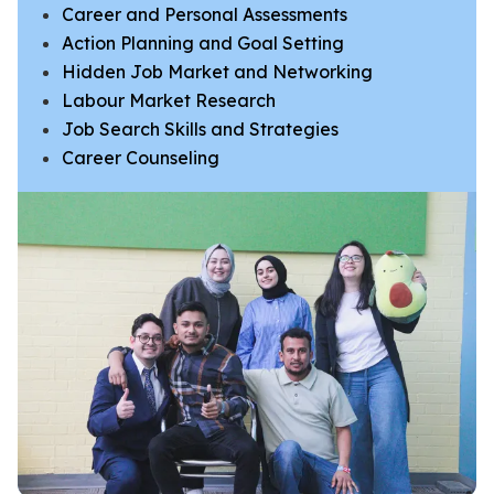
Career and Personal Assessments
Action Planning and Goal Setting
​​​​​​​Hidden Job Market and Networking
​Labour Market Research
Job Search Skills and Strategies
Career Counseling