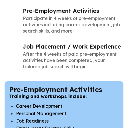
Pre-Employment Activities
Participate in 4 weeks of pre-employment
activities including career development, job
search skills, and more.
Job Placement / Work Experience
After the 4 weeks of paid pre-employment
activities have been completed, your
tailored job search will begin.
Pre-Employment Activities
Training and workshops include:
Career Development
Personal Management
Job Readiness