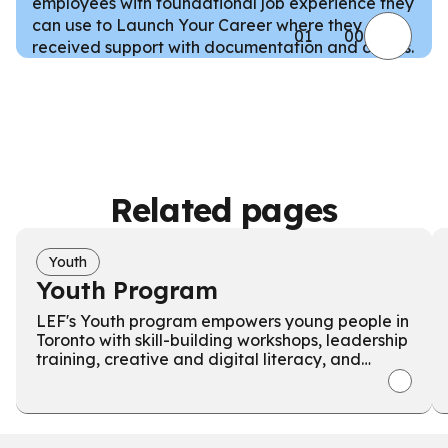
employees with foundational job experience they
can use to Launch Your Career where they
01
00
received support with documentation and claims.
Related pages
Youth
Youth Program
LEF's Youth program empowers young people in
Toronto with skill-building workshops, leadership
training, creative and digital literacy, and
teaches Indigenous cultural activities.