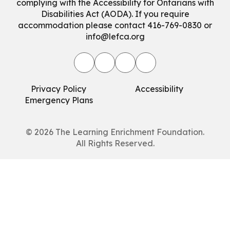
complying with the Accessibility for Ontarians with
Disabilities Act (AODA). If you require
accommodation please contact 416-769-0830 or
info@lefca.org
Privacy Policy
Accessibility
Emergency Plans
© 2026
The Learning Enrichment Foundation.
All Rights Reserved.