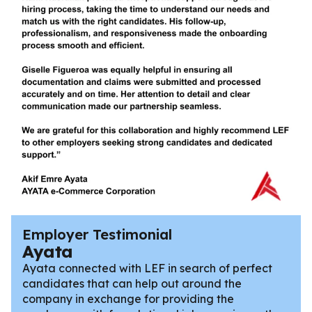
Employer Testimonial
Ayata
Ayata connected with LEF in search of perfect
candidates that can help out around the
company in exchange for providing the