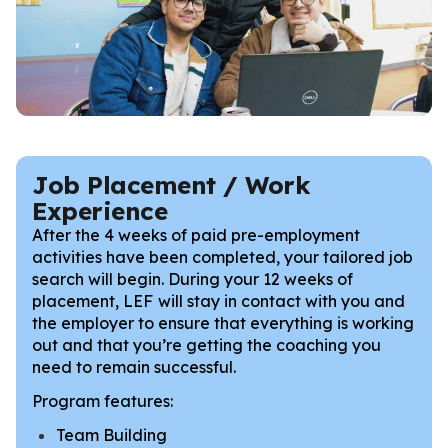
Job Placement / Work
Experience
After the 4 weeks of paid pre-employment
activities have been completed, your tailored job
search will begin. During your 12 weeks of
placement, LEF
will stay in contact with you and
the employer to ensure that everything is working
out and that you’re getting the coaching you
need to remain successful.
Program features:
Team Building