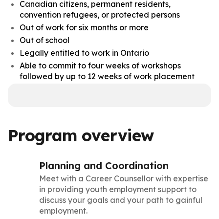
Canadian citizens, permanent residents,
convention refugees, or protected persons
Out of work for six months or more
Out of school
Legally entitled to work in Ontario
Able to commit to four weeks of workshops
followed by up to 12 weeks of work placement
Program overview
Planning and Coordination
Meet with a Career Counsellor with expertise
in providing youth employment support to
discuss your goals and your path to gainful
employment.