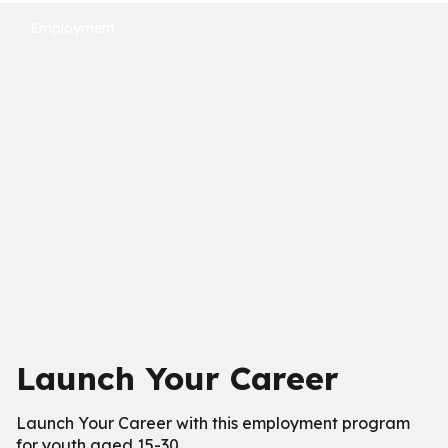
Employment
Launch Your Career
Launch Your Career with this employment program
for youth aged 15-30.