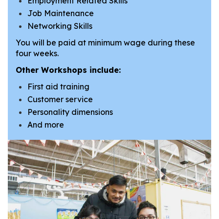
Employment Related Skills
Job Maintenance
Networking Skills
You will be paid at minimum wage during these
four weeks.
Other Workshops include:
First aid training
Customer service
Personality dimensions
And more