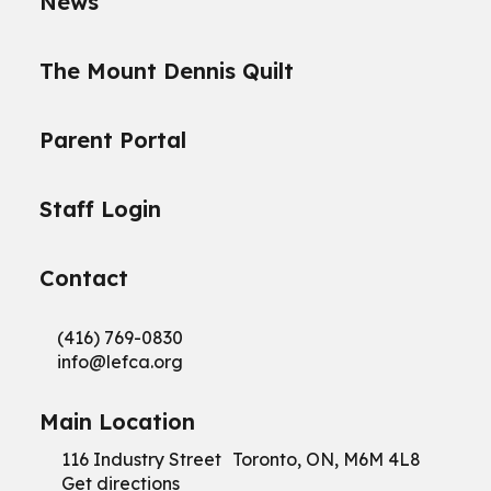
News
The Mount Dennis Quilt
Parent Portal
Staff Login
Contact
(416) 769-0830
info@
lefca.org
Main Location
116 Industry Street Toronto, ON, M6M 4L8
Get directions