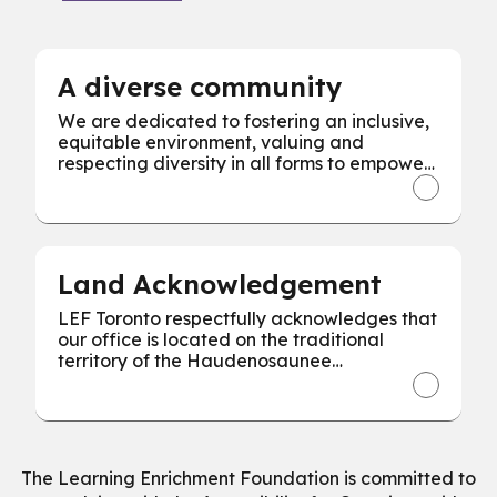
A diverse community
We are dedicated to fostering an inclusive,
equitable environment, valuing and
respecting diversity in all forms to empower
every individual for our collective success.
Land Acknowledgement
LEF Toronto respectfully acknowledges that
our office is located on the traditional
territory of the Haudenosaunee
Confederacy, the Wendat, and the
Mississaugas of the Credit First Nation.
The Learning Enrichment Foundation is committed to