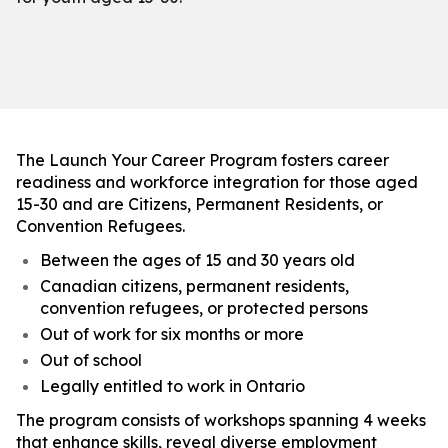
The Launch Your Career Program fosters career
readiness and workforce integration for those aged
15-30 and are Citizens, Permanent Residents, or
Convention Refugees.
Between the ages of 15 and 30 years old
Canadian citizens, permanent residents,
convention refugees, or protected persons
Out of work for six months or more
Out of school
Legally entitled to work in Ontario
The program consists of workshops spanning 4 weeks
that enhance skills, reveal diverse employment