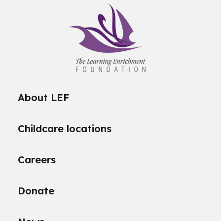
About LEF
Childcare locations
Careers
Donate