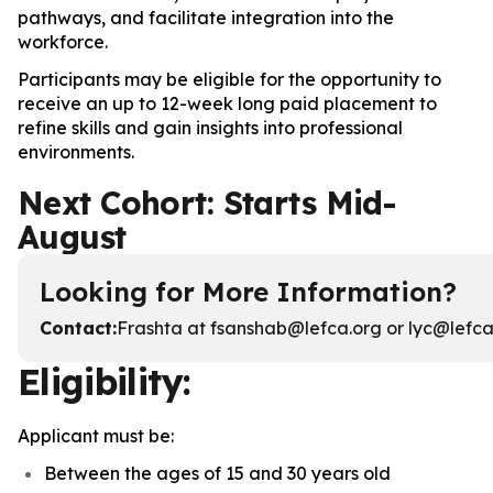
pathways, and facilitate integration into the
workforce.
Participants may be eligible for the opportunity to
receive an up to 12-week long paid placement to
refine skills and gain insights into professional
environments.
Next Cohort: Starts Mid-
August
Looking for More Information?
Contact
:
Frashta at fsanshab@lefca.org or lyc@lefca.
Eligibility:
Applicant must be:
Between the ages of 15 and 30 years old