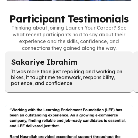
Participant Testimonials
Thinking about joining Launch Your Career? See
what recent participants had to say about their
experience and the skills, confidence, and
connections they gained along the way.
Sakariye Ibrahim
It was more than just repairing and working on
bikes, it taught me teamwork, responsibility,
patience, and confidence.