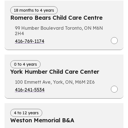
18 months to 4 years
Romero Bears Child Care Centre
99 Humber Boulevard Toronto, ON M6N
2H4
416-769-1174
0 to 4 years
York Humber Child Care Center
100 Emmett Ave, York, ON, M6M 2E6
416-241-5534
4 to 12 years
Weston Memorial B&A