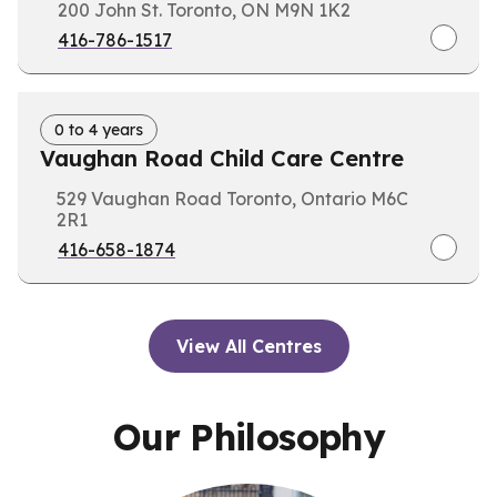
200 John St. Toronto, ON M9N 1K2
416-786-1517
0 to 4 years
Vaughan Road Child Care Centre
529 Vaughan Road Toronto, Ontario M6C
2R1
416-658-1874
View All Centres
Our Philosophy