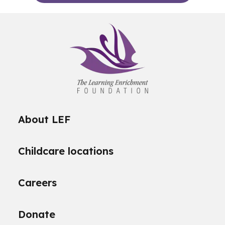
About LEF
Childcare locations
Careers
Donate