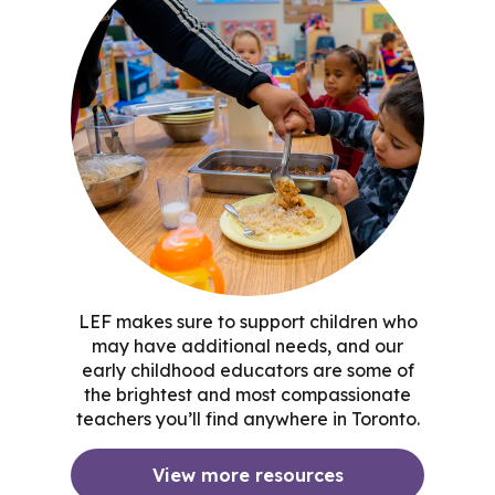
LEF makes sure to support children who
may have additional needs, and our
early childhood educators are some of
the brightest and most compassionate
teachers you’ll find anywhere in Toronto.
View more resources