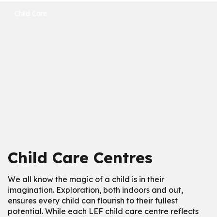
Child Care
Child Care Centres
We all know the magic of a child is in their
imagination. Exploration, both indoors and out,
ensures every child can flourish to their fullest
potential. While each LEF child care centre reflects