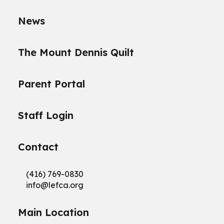
News
The Mount Dennis Quilt
Parent Portal
Staff Login
Contact
(416) 769-0830
info@
lefca.org
Main Location