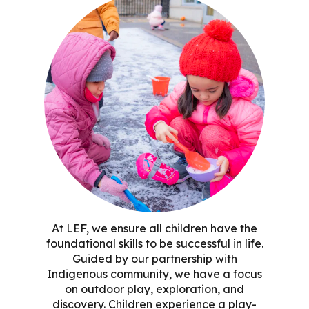
At LEF, we ensure all children have the
foundational skills to be successful in life.
Guided by our partnership with
Indigenous community, we have a focus
on outdoor play, exploration, and
discovery. Children experience a play-