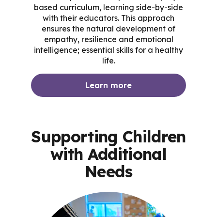
based curriculum, learning side-by-side
with their educators. This approach
ensures the natural development of
empathy, resilience and emotional
intelligence; essential skills for a healthy
life.
Learn more
Supporting Children
with Additional
Needs