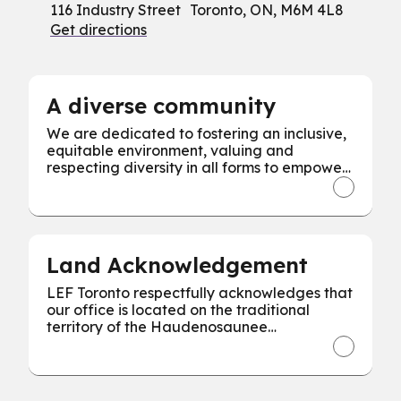
116 Industry Street Toronto, ON, M6M 4L8
Get directions
A diverse community
We are dedicated to fostering an inclusive,
equitable environment, valuing and
respecting diversity in all forms to empower
every individual for our collective success.
Land Acknowledgement
LEF Toronto respectfully acknowledges that
our office is located on the traditional
territory of the Haudenosaunee
Confederacy, the Wendat, and the
Mississaugas of the Credit First Nation.