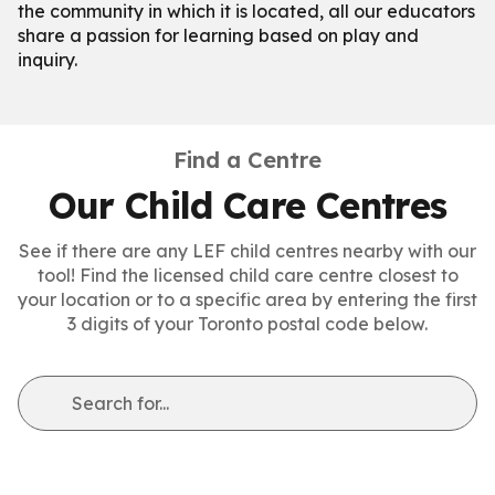
the community in which it is located, all our educators
share a passion for learning based on play and
inquiry.
Find a Centre
Our Child Care Centres
See if there are any LEF child centres nearby with our
tool! Find the licensed child care centre closest to
your location or to a specific area by entering the first
3 digits of your Toronto postal code below.
Search for...