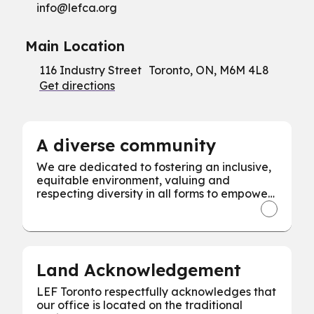
info@
lefca.org
Main Location
116 Industry Street Toronto, ON, M6M 4L8
Get directions
A diverse community
We are dedicated to fostering an inclusive,
equitable environment, valuing and
respecting diversity in all forms to empower
every individual for our collective success.
Land Acknowledgement
LEF Toronto respectfully acknowledges that
our office is located on the traditional