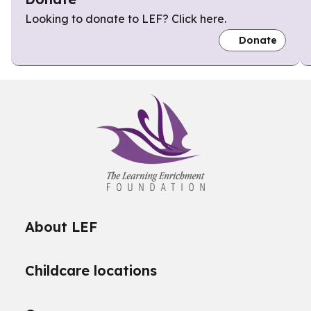
Looking to donate to LEF? Click here.
Donate
About LEF
Childcare locations