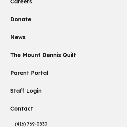
Careers
Donate
News
The Mount Dennis Quilt
Parent Portal
Staff Login
Contact
(416) 769-0830