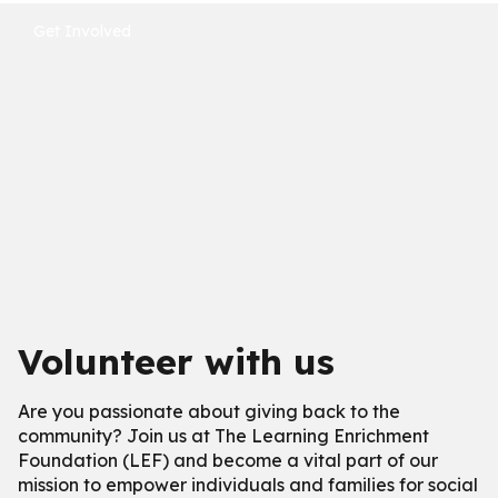
Get Involved
Volunteer with us
Are you passionate about giving back to the
community? Join us at The Learning Enrichment
Foundation (LEF) and become a vital part of our
mission to empower individuals and families for social