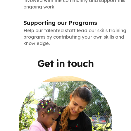
involved with the community and support this
ongoing work.
Supporting our Programs
Help our talented staff lead our skills training
programs by contributing your own skills and
knowledge.
Get in touch