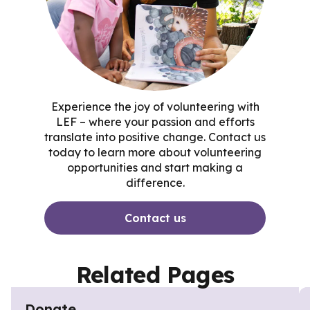
Experience the joy of volunteering with
LEF – where your passion and efforts
translate into positive change. Contact us
today to learn more about volunteering
opportunities and start making a
difference.
Contact us
Related Pages
Donate