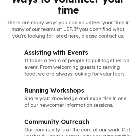
time
There are many ways you can volunteer your time in
many of our teams at LEF. If you don't find what
you're looking for listed here, please contact us.
Assisting with Events
It takes a team of people to pull together an
event. From welcoming guests to serving
food, we are always looking for volunteers.
Running Workshops
Share your knowledge and expertise in one
of our newcomer information sessions.
Community Outreach
Our community is at the core of our work. Get