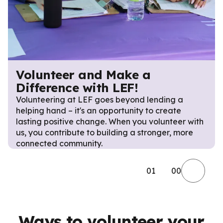
Volunteer and Make a
Difference with LEF!
Volunteering at LEF goes beyond lending a
helping hand – it's an opportunity to create
lasting positive change. When you volunteer with
us, you contribute to building a stronger, more
connected community.
01
00
Ways to volunteer your