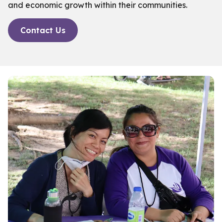
and economic growth within their communities.
Contact Us