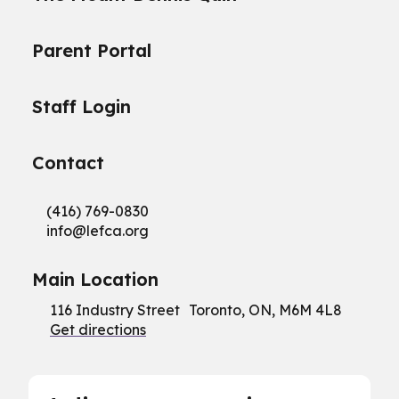
Parent Portal
Staff Login
Contact
(416) 769-0830
info@
lefca.org
Main Location
116 Industry Street Toronto, ON, M6M 4L8
Get directions