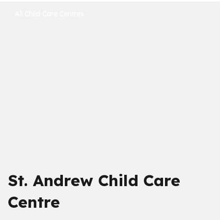
All Child Care Centres
St. Andrew Child Care
Centre