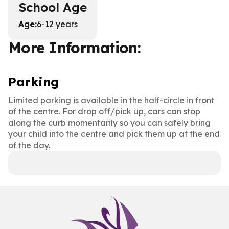
School Age
Age
:
6-12 years
More Information:
Parking
Limited parking is available in the half-circle in front
of the centre. For drop off/pick up, cars can stop
along the curb momentarily so you can safely bring
your child into the centre and pick them up at the end
of the day.