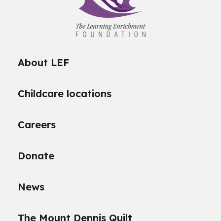
About LEF
Childcare locations
Careers
Donate
News
The Mount Dennis Quilt