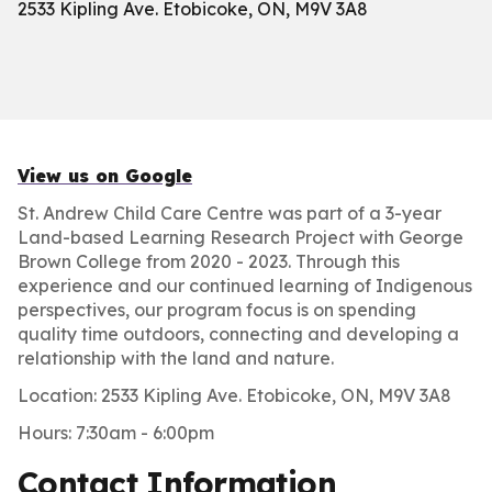
2533 Kipling Ave. Etobicoke, ON, M9V 3A8
View us on Google
St. Andrew Child Care Centre was part of a 3-year
Land-based Learning Research Project with George
Brown College from 2020 - 2023. Through this
experience and our continued learning of Indigenous
perspectives, our program focus is on spending
quality time outdoors, connecting and developing a
relationship with the land and nature.
Location: 2533 Kipling Ave. Etobicoke, ON, M9V 3A8
Hours: 7:30am - 6:00pm
Contact Information