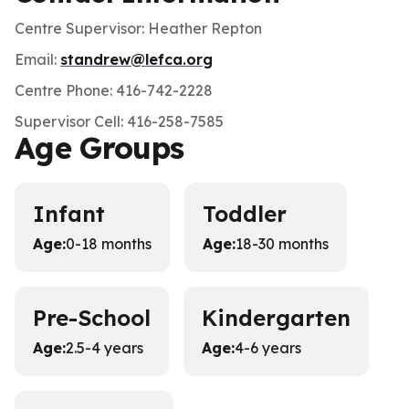
Centre Supervisor: Heather Repton
Email:
standrew@lefca.org
Centre Phone: 416-742-2228
Supervisor Cell: 416-258-7585
Age Groups
Infant
Toddler
Age
:
0-18 months
Age
:
18-30 months
Pre-School
Kindergarten
Age
:
2.5-4 years
Age
:
4-6 years