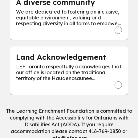
A diverse community
We are dedicated to fostering an inclusive,
equitable environment, valuing and
respecting diversity in all forms to empower
every individual for our collective success.
Land Acknowledgement
LEF Toronto respectfully acknowledges that
our office is located on the traditional
territory of the Haudenosaunee
Confederacy, the Wendat, and the
Mississaugas of the Credit First Nation.
The Learning Enrichment Foundation is committed to
complying with the Accessibility for Ontarians with
Disabilities Act (AODA). If you require
accommodation please contact 416-769-0830 or