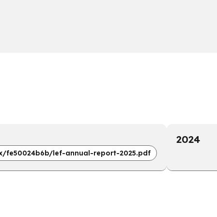
2024
x/fe50024b6b/lef-annual-report-2025.pdf