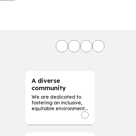
.
A diverse
community
We are dedicated to
fostering an inclusive,
equitable environment,
valuing and respecting
diversity in all forms to
empower every
individual for our