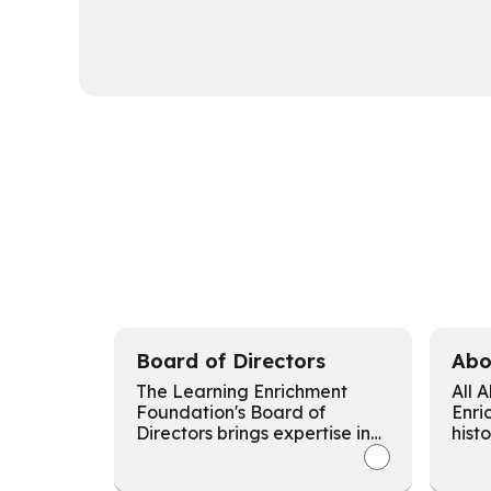
Board of Directors
Abo
The Learning Enrichment
All 
Foundation's Board of
Enri
Directors brings expertise in
hist
social services, education,
comm
politics, business, and
miss