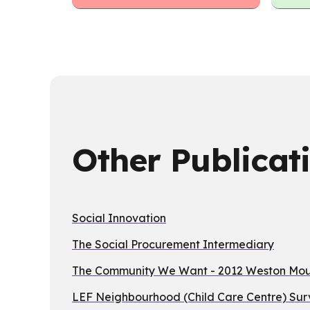
Other Publicat
Social Innovation
The Social Procurement Intermediary
The Community We Want - 2012 Weston Moun
LEF Neighbourhood (Child Care Centre) Sur