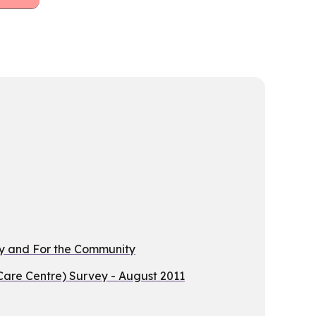
By and For the Community
are Centre) Survey - August 2011