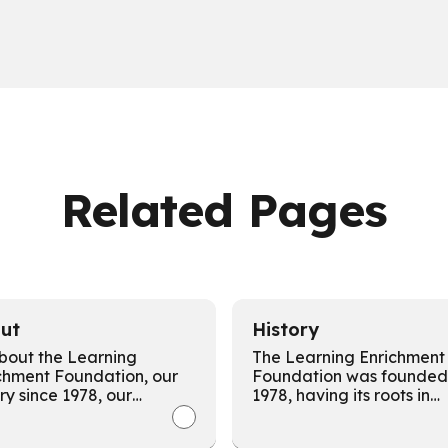
Related Pages
ut
History
About the Learning
The Learning Enrichment
chment Foundation, our
Foundation was founded 
ory since 1978, our
1978, having its roots in
unity impact, our
community and an
ion, and our commitment
entrepreneurial spirit foc