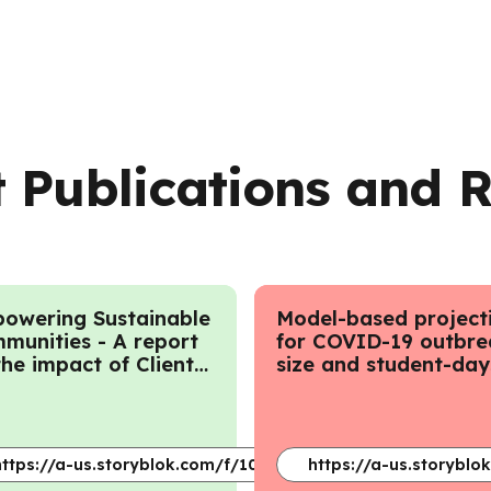
 Publications and 
owering Sustainable
Model-based project
munities - A report
for COVID-19 outbre
the impact of Client
size and student-day
agement at LEF
lost to closure in Ont
childcare centres an
primary schools - Au
2020
e/article/pii/S2773233924000433?via%3Dihub
https://a-us.storyblok.com/f/1019905/x/1586261d98/2023ce
https://a-us.storybl