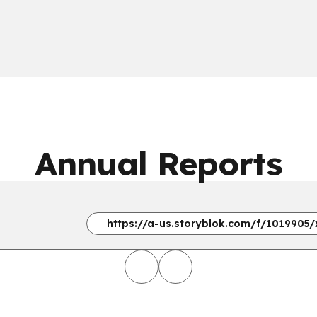
Annual Reports
https://a-us.storyblok.com/f/1019905/