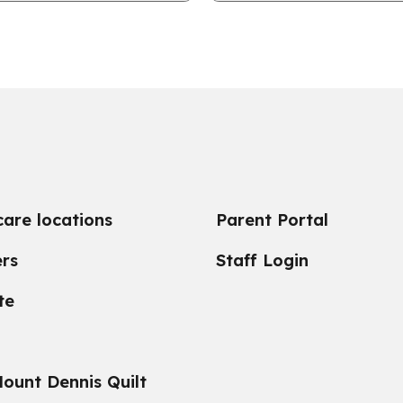
ruth & Reconciliation.
on helping the city of York
care locations
Parent Portal
rs
Staff Login
te
ount Dennis Quilt