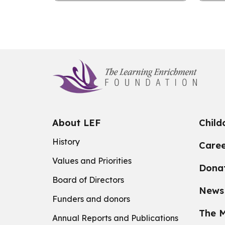
industry.
to T
About LEF
Child
History
Caree
Values and Priorities
Dona
Board of Directors
News
Funders and donors
The M
Annual Reports and Publications