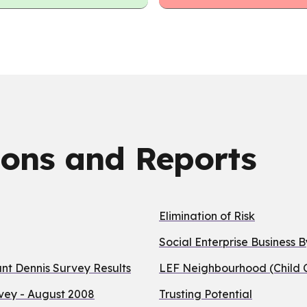
ions and Reports
Elimination of Risk
Social Enterprise Business 
t Dennis Survey Results
LEF Neighbourhood (Child C
vey - August 2008
Trusting Potential