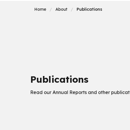
Home
About
Publications
Publications
Read our Annual Reports and other publicat