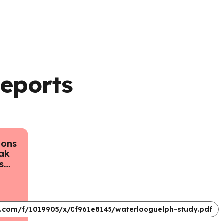
Reports
ions
ak
s
ario
d
gust
impactreport.pdf
ok.com/f/1019905/x/0f961e8145/waterlooguelph-study.pdf