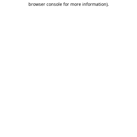
browser console for more information).