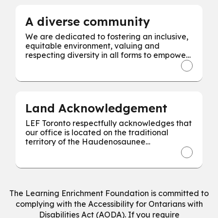
A diverse community
We are dedicated to fostering an inclusive,
equitable environment, valuing and
respecting diversity in all forms to empower
every individual for our collective success.
Land Acknowledgement
LEF Toronto respectfully acknowledges that
our office is located on the traditional
territory of the Haudenosaunee
Confederacy, the Wendat, and the
Mississaugas of the Credit First Nation.
The Learning Enrichment Foundation is committed to
complying with the Accessibility for Ontarians with
Disabilities Act (AODA). If you require