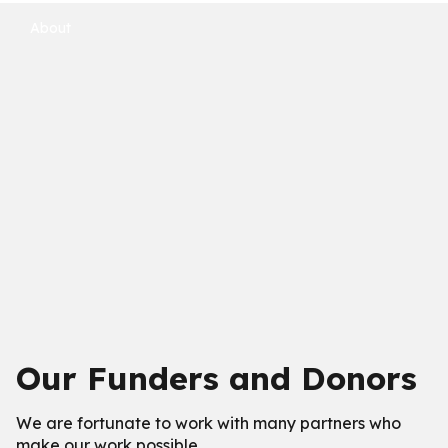
About
Our Funders and Donors
We are fortunate to work with many partners who
make our work possible.