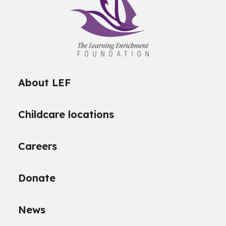
About LEF
Childcare locations
Careers
Donate
News