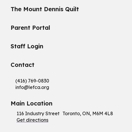
The Mount Dennis Quilt
Parent Portal
Staff Login
Contact
(416) 769-0830
info@
lefca.org
Main Location
116 Industry Street Toronto, ON, M6M 4L8
Get directions