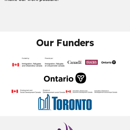
Our Funders